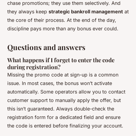
chase promotions; they use them selectively. And
they always keep
strategic bankroll management
at
the core of their process. At the end of the day,
discipline pays more than any bonus ever could.
Questions and answers
What happens if I forget to enter the code
during registration?
Missing the promo code at sign-up is a common
issue. In most cases, the bonus won’t activate
automatically. Some operators allow you to contact
customer support to manually apply the offer, but
this isn’t guaranteed. Always double-check the
registration form for a dedicated field and ensure
the code is entered before finalizing your account.