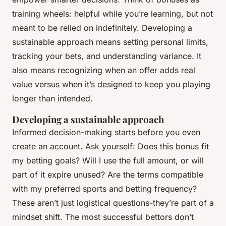
training wheels: helpful while you’re learning, but not
meant to be relied on indefinitely. Developing a
sustainable approach means setting personal limits,
tracking your bets, and understanding variance. It
also means recognizing when an offer adds real
value versus when it’s designed to keep you playing
longer than intended.
Developing a sustainable approach
Informed decision-making starts before you even
create an account. Ask yourself: Does this bonus fit
my betting goals? Will I use the full amount, or will
part of it expire unused? Are the terms compatible
with my preferred sports and betting frequency?
These aren’t just logistical questions-they’re part of a
mindset shift. The most successful bettors don’t