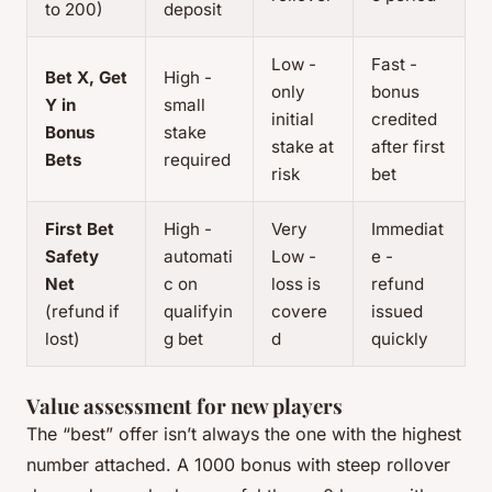
to 200)
deposit
Low -
Fast -
Bet X, Get
High -
only
bonus
Y in
small
initial
credited
Bonus
stake
stake at
after first
Bets
required
risk
bet
First Bet
High -
Very
Immediat
Safety
automati
Low -
e -
Net
c on
loss is
refund
(refund if
qualifyin
covere
issued
lost)
g bet
d
quickly
Value assessment for new players
The “best” offer isn’t always the one with the highest
number attached. A 1000 bonus with steep rollover