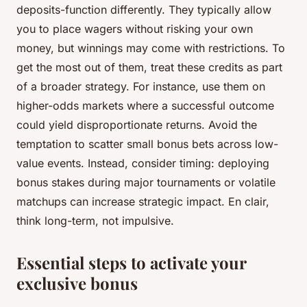
deposits-function differently. They typically allow
you to place wagers without risking your own
money, but winnings may come with restrictions. To
get the most out of them, treat these credits as part
of a broader strategy. For instance, use them on
higher-odds markets where a successful outcome
could yield disproportionate returns. Avoid the
temptation to scatter small bonus bets across low-
value events. Instead, consider timing: deploying
bonus stakes during major tournaments or volatile
matchups can increase strategic impact. En clair,
think long-term, not impulsive.
Essential steps to activate your
exclusive bonus