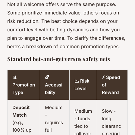
Not all welcome offers serve the same purpose.
Some prioritize immediate value, others focus on
risk reduction. The best choice depends on your
comfort level with betting dynamics and how you
plan to engage over time. To clarify the differences,
here’s a breakdown of common promotion types:
Standard bet-and-get versus safety nets
📊
🔓
⚡ Speed
📉 Risk
Promotion
Accessi
of
Level
Type
bility
Reward
Deposit
Medium
Medium
Slow -
Match
-
- funds
long
(e.g.,
requires
tied to
clearanc
100% up
full
rollover
e period