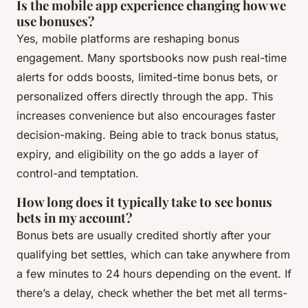
Is the mobile app experience changing how we
use bonuses?
Yes, mobile platforms are reshaping bonus
engagement. Many sportsbooks now push real-time
alerts for odds boosts, limited-time bonus bets, or
personalized offers directly through the app. This
increases convenience but also encourages faster
decision-making. Being able to track bonus status,
expiry, and eligibility on the go adds a layer of
control-and temptation.
How long does it typically take to see bonus
bets in my account?
Bonus bets are usually credited shortly after your
qualifying bet settles, which can take anywhere from
a few minutes to 24 hours depending on the event. If
there’s a delay, check whether the bet met all terms-