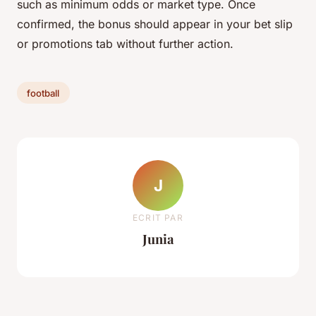
such as minimum odds or market type. Once
confirmed, the bonus should appear in your bet slip
or promotions tab without further action.
football
J
ECRIT PAR
Junia