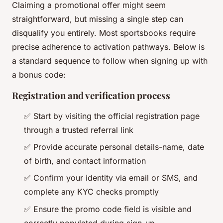
Claiming a promotional offer might seem
straightforward, but missing a single step can
disqualify you entirely. Most sportsbooks require
precise adherence to activation pathways. Below is
a standard sequence to follow when signing up with
a bonus code:
Registration and verification process
✅ Start by visiting the official registration page
through a trusted referral link
✅ Provide accurate personal details-name, date
of birth, and contact information
✅ Confirm your identity via email or SMS, and
complete any KYC checks promptly
✅ Ensure the promo code field is visible and
correctly populated during sign-up