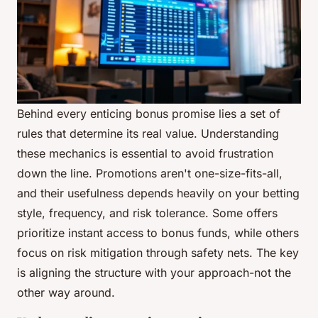
Behind every enticing bonus promise lies a set of
rules that determine its real value. Understanding
these mechanics is essential to avoid frustration
down the line. Promotions aren't one-size-fits-all,
and their usefulness depends heavily on your betting
style, frequency, and risk tolerance. Some offers
prioritize instant access to bonus funds, while others
focus on risk mitigation through safety nets. The key
is aligning the structure with your approach-not the
other way around.