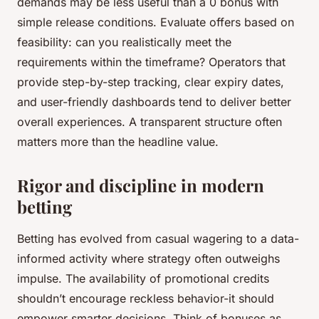
demands may be less useful than a 0 bonus with
simple release conditions. Evaluate offers based on
feasibility: can you realistically meet the
requirements within the timeframe? Operators that
provide step-by-step tracking, clear expiry dates,
and user-friendly dashboards tend to deliver better
overall experiences. A transparent structure often
matters more than the headline value.
Rigor and discipline in modern
betting
Betting has evolved from casual wagering to a data-
informed activity where strategy often outweighs
impulse. The availability of promotional credits
shouldn’t encourage reckless behavior-it should
empower smarter decisions. Think of bonuses as