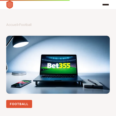
Accueil
›
Football
FOOTBALL