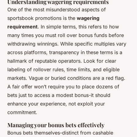
Understanding wagering requirements
One of the most misunderstood aspects of
sportsbook promotions is the
wagering
requirement
. In simple terms, this refers to how
many times you must roll over bonus funds before
withdrawing winnings. While specific multiples vary
across platforms, transparency in these terms is a
hallmark of reputable operators. Look for clear
labeling of rollover rules, time limits, and eligible
markets. Vague or buried conditions are a red flag.
A fair offer won’t require you to place dozens of
bets just to access a modest bonus-it should
enhance your experience, not exploit your
commitment.
Managing your bonus bets effectively
Bonus bets themselves-distinct from cashable