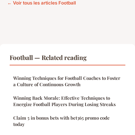
← Voir tous les articles Football
Football — Related reading
Winning Techniques for Football Coaches to Foster
a Culture of Continuous Growth
Winning Back Morale: Effective Techniques to
Energize Football Players During Losing Streaks
Claim 5 in bonus bets with bet365 promo code
today