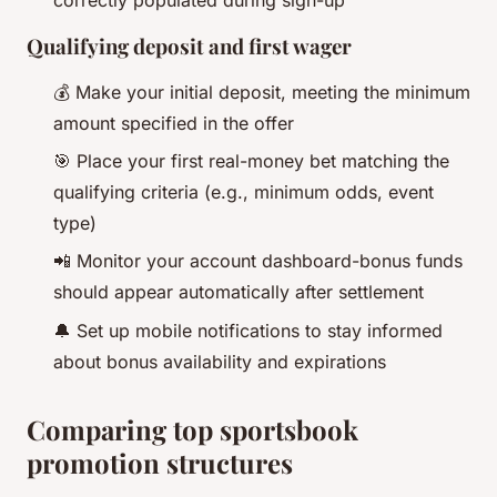
Qualifying deposit and first wager
💰 Make your initial deposit, meeting the minimum
amount specified in the offer
🎯 Place your first real-money bet matching the
qualifying criteria (e.g., minimum odds, event
type)
📲 Monitor your account dashboard-bonus funds
should appear automatically after settlement
🔔 Set up mobile notifications to stay informed
about bonus availability and expirations
Comparing top sportsbook
promotion structures