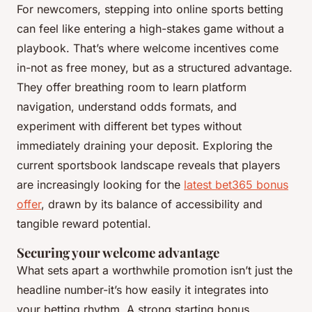
For newcomers, stepping into online sports betting
can feel like entering a high-stakes game without a
playbook. That’s where welcome incentives come
in-not as free money, but as a structured advantage.
They offer breathing room to learn platform
navigation, understand odds formats, and
experiment with different bet types without
immediately draining your deposit. Exploring the
current sportsbook landscape reveals that players
are increasingly looking for the
latest bet365 bonus
offer
, drawn by its balance of accessibility and
tangible reward potential.
Securing your welcome advantage
What sets apart a worthwhile promotion isn’t just the
headline number-it’s how easily it integrates into
your betting rhythm. A strong starting bonus