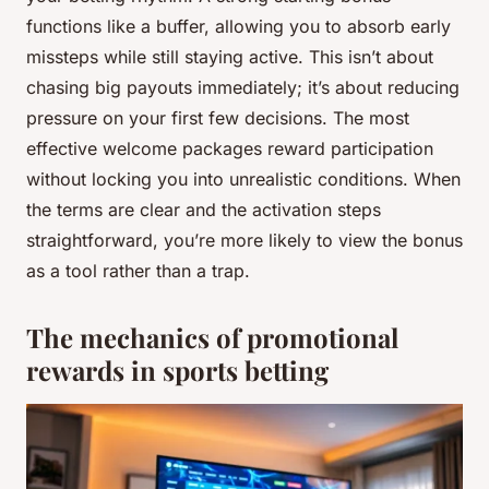
functions like a buffer, allowing you to absorb early
missteps while still staying active. This isn’t about
chasing big payouts immediately; it’s about reducing
pressure on your first few decisions. The most
effective welcome packages reward participation
without locking you into unrealistic conditions. When
the terms are clear and the activation steps
straightforward, you’re more likely to view the bonus
as a tool rather than a trap.
The mechanics of promotional
rewards in sports betting