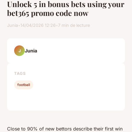
Unlock 5 in bonus bets using your
bet365 promo code now
Junia
•
14/04/2026 12:26
•
7 min de lecture
Junia
J
TAGS
football
Close to 90% of new bettors describe their first win