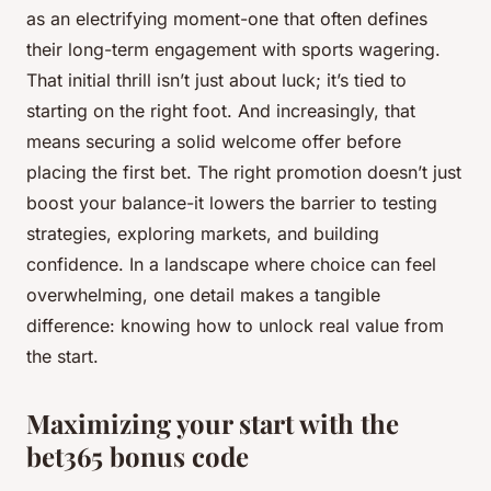
as an electrifying moment-one that often defines
their long-term engagement with sports wagering.
That initial thrill isn’t just about luck; it’s tied to
starting on the right foot. And increasingly, that
means securing a solid welcome offer before
placing the first bet. The right promotion doesn’t just
boost your balance-it lowers the barrier to testing
strategies, exploring markets, and building
confidence. In a landscape where choice can feel
overwhelming, one detail makes a tangible
difference: knowing how to unlock real value from
the start.
Maximizing your start with the
bet365 bonus code