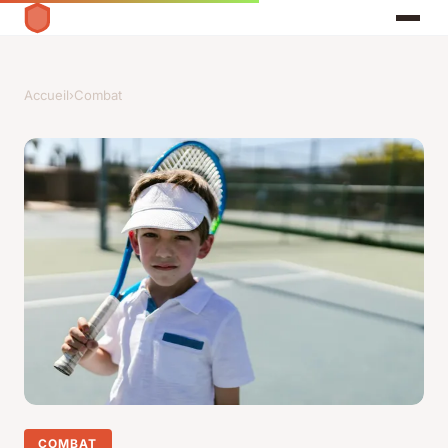
Accueil
›
Combat
COMBAT