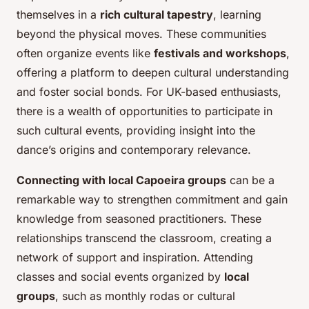
themselves in a
rich cultural tapestry
, learning
beyond the physical moves. These communities
often organize events like
festivals and workshops
,
offering a platform to deepen cultural understanding
and foster social bonds. For UK-based enthusiasts,
there is a wealth of opportunities to participate in
such cultural events, providing insight into the
dance’s origins and contemporary relevance.
Connecting with local Capoeira groups
can be a
remarkable way to strengthen commitment and gain
knowledge from seasoned practitioners. These
relationships transcend the classroom, creating a
network of support and inspiration. Attending
classes and social events organized by
local
groups
, such as monthly rodas or cultural