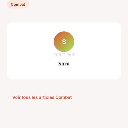
Combat
S
ECRIT PAR
Sara
← Voir tous les articles Combat