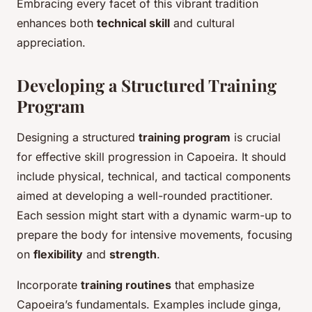
Embracing every facet of this vibrant tradition
enhances both
technical skill
and cultural
appreciation.
Developing a Structured Training
Program
Designing a structured
training program
is crucial
for effective skill progression in Capoeira. It should
include physical, technical, and tactical components
aimed at developing a well-rounded practitioner.
Each session might start with a dynamic warm-up to
prepare the body for intensive movements, focusing
on
flexibility
and
strength
.
Incorporate
training routines
that emphasize
Capoeira’s fundamentals. Examples include ginga,