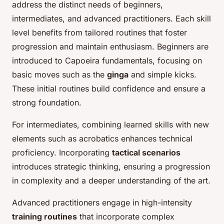
address the distinct needs of beginners,
intermediates, and advanced practitioners. Each skill
level benefits from tailored routines that foster
progression and maintain enthusiasm. Beginners are
introduced to Capoeira fundamentals, focusing on
basic moves such as the
ginga
and simple kicks.
These initial routines build confidence and ensure a
strong foundation.
For intermediates, combining learned skills with new
elements such as acrobatics enhances technical
proficiency. Incorporating
tactical scenarios
introduces strategic thinking, ensuring a progression
in complexity and a deeper understanding of the art.
Advanced practitioners engage in high-intensity
training routines
that incorporate complex