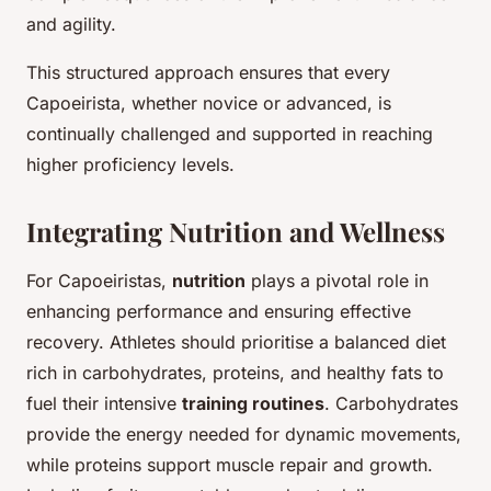
and agility.
This structured approach ensures that every
Capoeirista, whether novice or advanced, is
continually challenged and supported in reaching
higher proficiency levels.
Integrating Nutrition and Wellness
For Capoeiristas,
nutrition
plays a pivotal role in
enhancing performance and ensuring effective
recovery. Athletes should prioritise a balanced diet
rich in carbohydrates, proteins, and healthy fats to
fuel their intensive
training routines
. Carbohydrates
provide the energy needed for dynamic movements,
while proteins support muscle repair and growth.