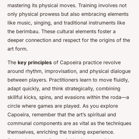
mastering its physical moves. Training involves not
only physical prowess but also embracing elements
like music, singing, and traditional instruments like
the berimbau. These cultural elements foster a
deeper connection and respect for the origins of the
art form.
The
key principles
of Capoeira practice revolve
around rhythm, improvisation, and physical dialogue
between players. Practitioners learn to move fluidly,
adapt quickly, and think strategically, combining
skillful kicks, spins, and evasions within the roda—a
circle where games are played. As you explore
Capoeira, remember that the art’s spiritual and
communal components are as vital as the techniques
themselves, enriching the training experience.