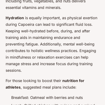
Including fruits, vegetables, and nuts delivers
essential vitamins and minerals.
Hydration
is equally important, as physical exertion
during Capoeira can lead to significant fluid loss.
Keeping well-hydrated before, during, and after
training aids in maintaining endurance and
preventing fatigue. Additionally, mental well-being
contributes to holistic
wellness practices
. Engaging
in mindfulness or relaxation exercises can help
manage stress and increase focus during training
sessions.
For those looking to boost their
nutrition for
athletes
, suggested meal plans include:
Breakfast: Oatmeal with berries and nuts