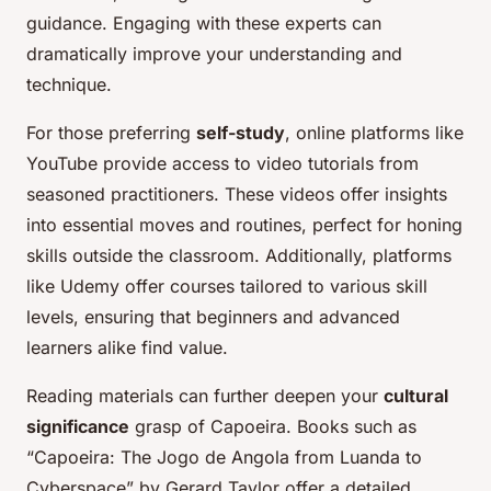
guidance. Engaging with these experts can
dramatically improve your understanding and
technique.
For those preferring
self-study
, online platforms like
YouTube provide access to video tutorials from
seasoned practitioners. These videos offer insights
into essential moves and routines, perfect for honing
skills outside the classroom. Additionally, platforms
like Udemy offer courses tailored to various skill
levels, ensuring that beginners and advanced
learners alike find value.
Reading materials can further deepen your
cultural
significance
grasp of Capoeira. Books such as
“Capoeira: The Jogo de Angola from Luanda to
Cyberspace” by Gerard Taylor offer a detailed