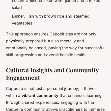
Lunch: Grilled chicken with quinoa and a mixed
salad
Dinner: Fish with brown rice and steamed
vegetables
This approach ensures Capoeiristas are not only
physically prepared but also mentally and
emotionally balanced, paving the way for successful
skill progression and overall holistic health.
Cultural Insights and Community
Engagement
Capoeira is not just a personal journey; it thrives
within a
vibrant community
that enhances learning
through shared experiences. Engaging with the
Capoeira community allows practitioners to immerse