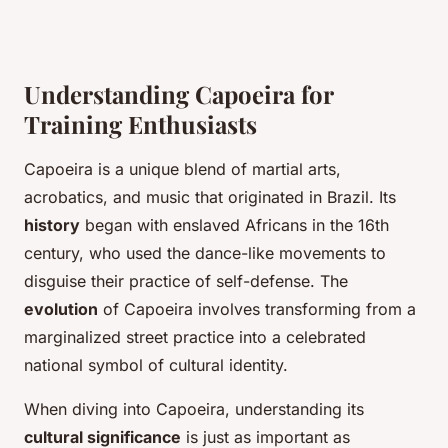
Understanding Capoeira for
Training Enthusiasts
Capoeira is a unique blend of martial arts,
acrobatics, and music that originated in Brazil. Its
history
began with enslaved Africans in the 16th
century, who used the dance-like movements to
disguise their practice of self-defense. The
evolution
of Capoeira involves transforming from a
marginalized street practice into a celebrated
national symbol of cultural identity.
When diving into Capoeira, understanding its
cultural significance
is just as important as