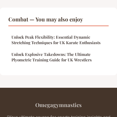
Combat — You may also enjoy
Unlock Peak Flexibility: Essential Dynamic
Stretching Techniques for UK Karate Enthusiasts
Unlock Explosive Takedowns: The Ultimate
Plyometric Training Guide for UK Wrestlers
Omegagymnastics
“Your ultimate source for sports training insights and