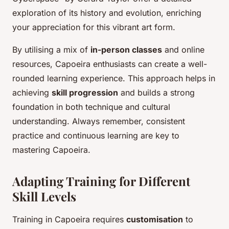
exploration of its history and evolution, enriching
your appreciation for this vibrant art form.
By utilising a mix of
in-person classes
and online
resources, Capoeira enthusiasts can create a well-
rounded learning experience. This approach helps in
achieving
skill progression
and builds a strong
foundation in both technique and cultural
understanding. Always remember, consistent
practice and continuous learning are key to
mastering Capoeira.
Adapting Training for Different
Skill Levels
Training in Capoeira requires
customisation
to