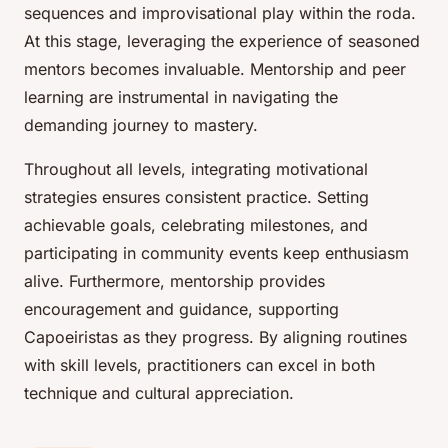
sequences and improvisational play within the roda.
At this stage, leveraging the experience of seasoned
mentors becomes invaluable. Mentorship and peer
learning are instrumental in navigating the
demanding journey to mastery.
Throughout all levels, integrating motivational
strategies ensures consistent practice. Setting
achievable goals, celebrating milestones, and
participating in community events keep enthusiasm
alive. Furthermore, mentorship provides
encouragement and guidance, supporting
Capoeiristas as they progress. By aligning routines
with skill levels, practitioners can excel in both
technique and cultural appreciation.