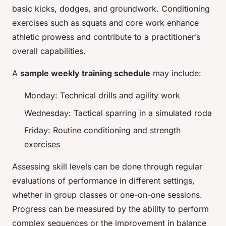
basic kicks, dodges, and groundwork. Conditioning
exercises such as squats and core work enhance
athletic prowess and contribute to a practitioner’s
overall capabilities.
A
sample weekly training schedule
may include:
Monday: Technical drills and agility work
Wednesday: Tactical sparring in a simulated roda
Friday: Routine conditioning and strength
exercises
Assessing skill levels can be done through regular
evaluations of performance in different settings,
whether in group classes or one-on-one sessions.
Progress can be measured by the ability to perform
complex sequences or the improvement in balance