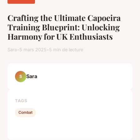
Crafting the Ultimate Capoeira
Training Blueprint: Unlocking
Harmony for UK Enthusiasts
Sara
•
5 mars 2025
•
5 min de lecture
Sara
S
TAGS
Combat