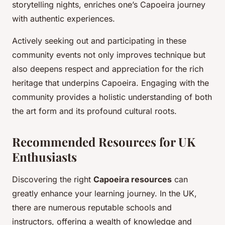
storytelling nights, enriches one’s Capoeira journey
with authentic experiences.
Actively seeking out and participating in these
community events not only improves technique but
also deepens respect and appreciation for the rich
heritage that underpins Capoeira. Engaging with the
community provides a holistic understanding of both
the art form and its profound cultural roots.
Recommended Resources for UK
Enthusiasts
Discovering the right
Capoeira resources
can
greatly enhance your learning journey. In the UK,
there are numerous reputable schools and
instructors, offering a wealth of knowledge and